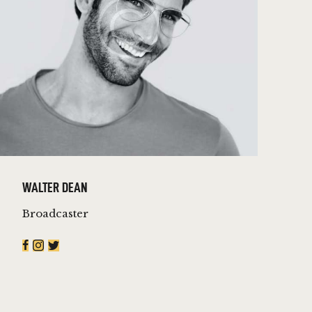
WALTER DEAN
Broadcaster