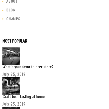
ABOUT
BLOG
CHAMPS
MOST POPULAR
What’s your favorite beer store?
July 25, 2019
Craft beer tasting at home
July 25, 2019