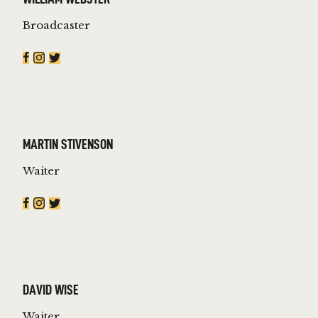
Broadcaster
MARTIN STIVENSON
Waiter
DAVID WISE
Waiter