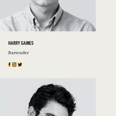
HARRY GAINES
Bartender