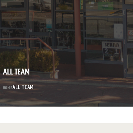
ALL TEAM
ALL TEAM
HOME