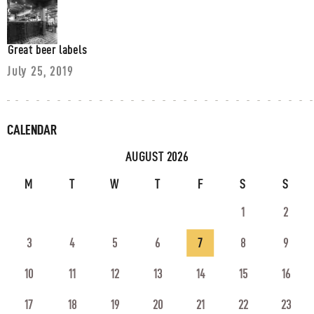
Great beer labels
July 25, 2019
CALENDAR
AUGUST 2026
M
T
W
T
F
S
S
1
2
3
4
5
6
7
8
9
10
11
12
13
14
15
16
17
18
19
20
21
22
23