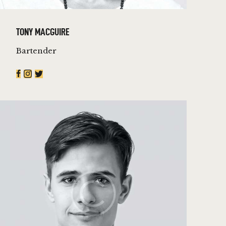
TONY MACGUIRE
Bartender