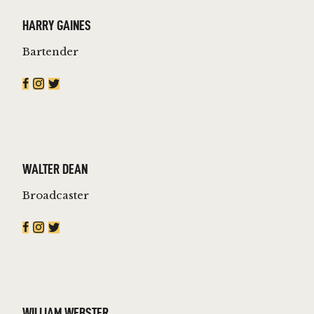
HARRY GAINES
Bartender
WALTER DEAN
Broadcaster
WILLIAM WEBSTER