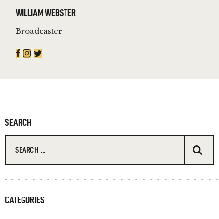
WILLIAM WEBSTER
Broadcaster
SEARCH
Search for:
CATEGORIES