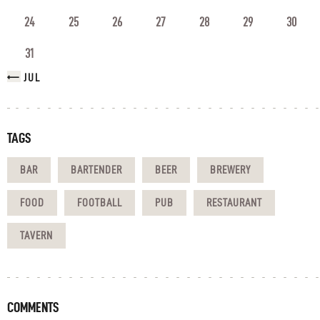
24
25
26
27
28
29
30
31
« JUL
TAGS
BAR
BARTENDER
BEER
BREWERY
FOOD
FOOTBALL
PUB
RESTAURANT
TAVERN
COMMENTS