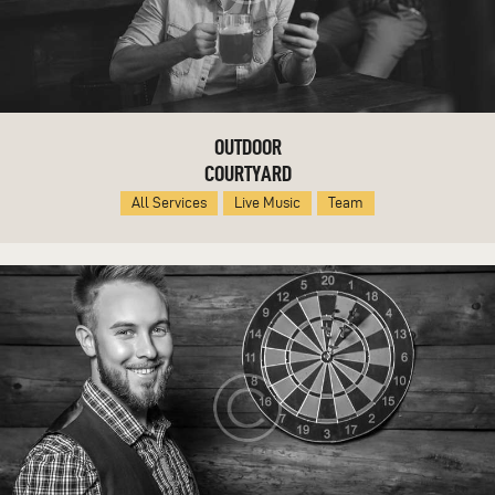
OUTDOOR
COURTYARD
All Services
Live Music
Team