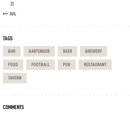
31
« JUL
TAGS
BAR
BARTENDER
BEER
BREWERY
FOOD
FOOTBALL
PUB
RESTAURANT
TAVERN
COMMENTS