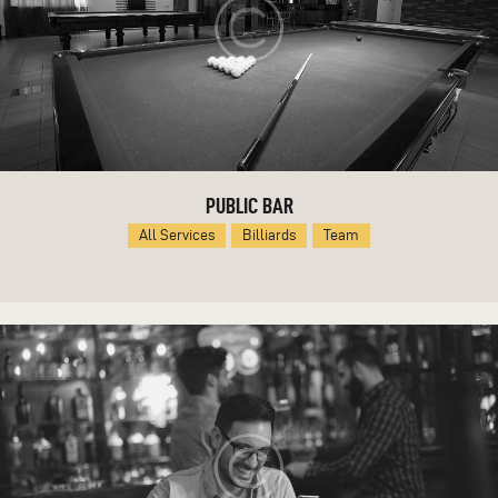
PUBLIC BAR
All Services
Billiards
Team