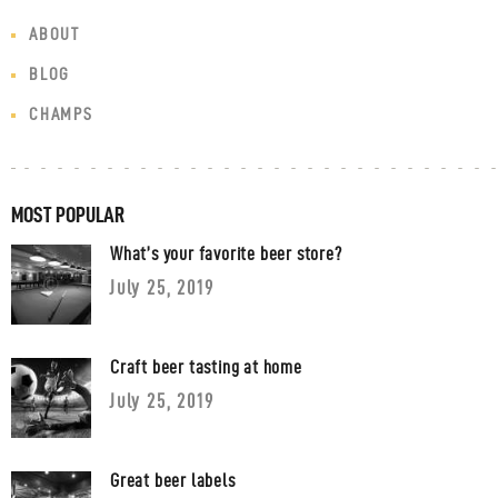
ABOUT
BLOG
CHAMPS
MOST POPULAR
What’s your favorite beer store?
July 25, 2019
Craft beer tasting at home
July 25, 2019
Great beer labels