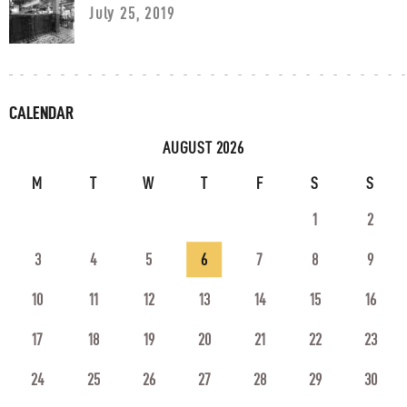
July 25, 2019
CALENDAR
AUGUST 2026
M
T
W
T
F
S
S
1
2
3
4
5
6
7
8
9
10
11
12
13
14
15
16
17
18
19
20
21
22
23
24
25
26
27
28
29
30