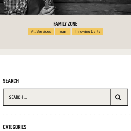
FAMILY ZONE
All Services
Team
Throwing Darts
SEARCH
Search
for:
CATEGORIES