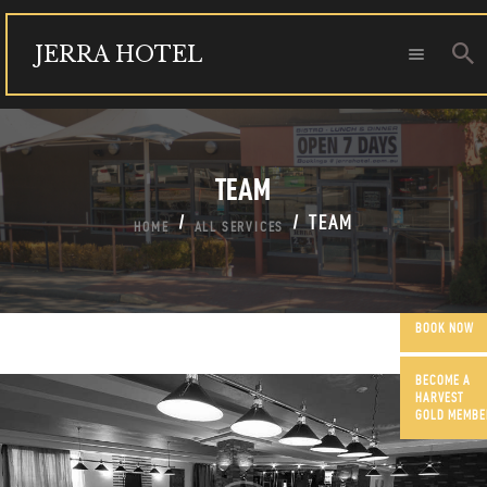
JERRA HOTEL
JERRA HOTEL
FUNCTIONS
TEAM
OUR COMMUNITY
CONTACT US
TEAM
HOME
ALL SERVICES
BOOK NOW
BECOME A
HARVEST
GOLD MEMBE